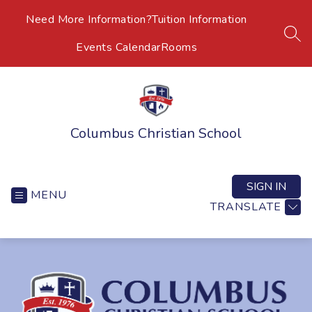
Skip
Need More Information?
Tuition Information
to
content
SEA
Events Calendar
Rooms
Columbus Christian School
SIGN IN
MENU
TRANSLATE