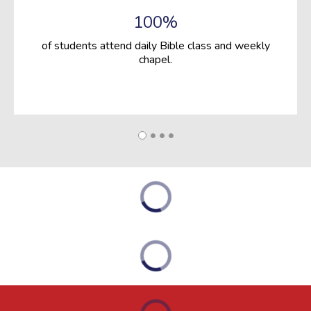
100%
of students attend daily Bible class and weekly
chapel.