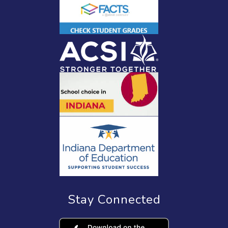
Stay Connected