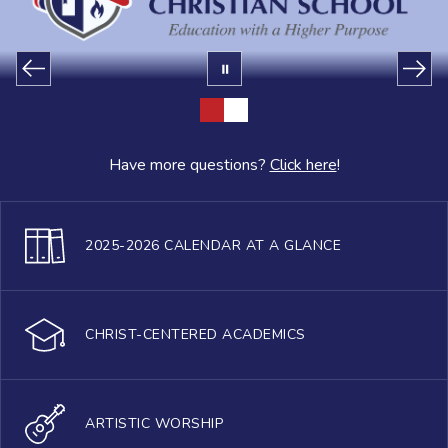
Have more questions?
Click here
!
2025-2026 CALENDAR AT A GLANCE
CHRIST-CENTERED ACADEMICS
ARTISTIC WORSHIP