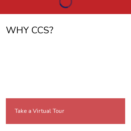
WHY CCS?
Take a Virtual Tour