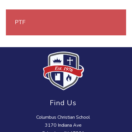
PTF
Find Us
Columbus Christian School
3170 Indiana Ave