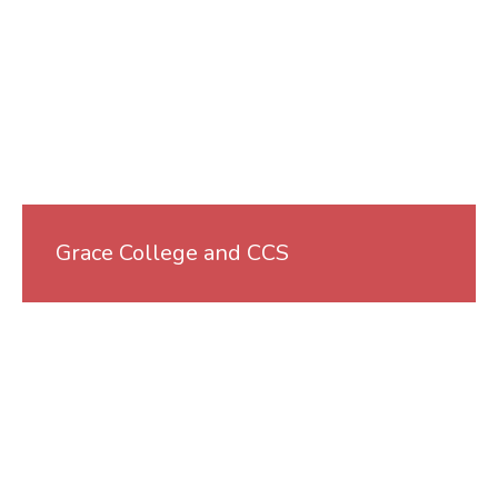
Grace College and CCS