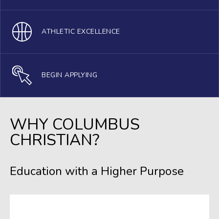
ATHLETIC EXCELLENCE
BEGIN APPLYING
WHY COLUMBUS
CHRISTIAN?
Education with a Higher Purpose