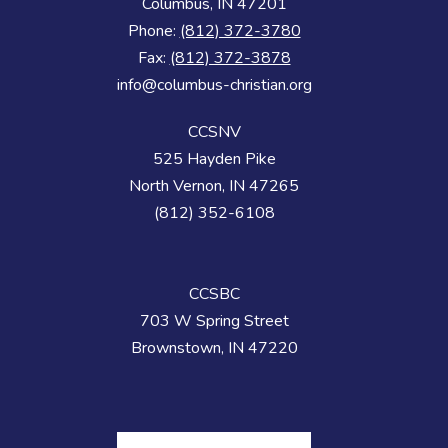
Columbus, IN 47201
Phone:
(812) 372-3780
Fax:
(812) 372-3878
info@columbus-christian.org
CCSNV
525 Hayden Pike
North Vernon, IN 47265
(812) 352-6108
CCSBC
703 W Spring Street
Brownstown, IN 47220