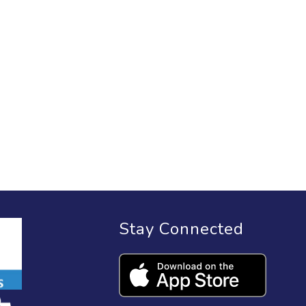
Stay Connected