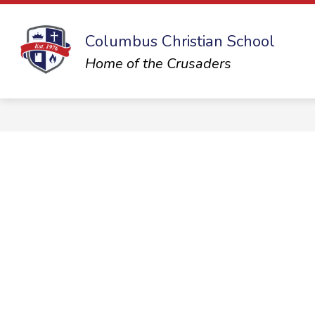
Skip
to
content
Columbus Christian School
Home of the Crusaders