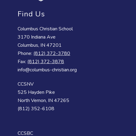
Find Us
Columbus Christian School
3170 Indiana Ave
Columbus, IN 47201
Phone:
(812) 372-3780
Fax:
(812) 372-3878
info@columbus-christian.org
CCSNV
525 Hayden Pike
North Vernon, IN 47265
(812) 352-6108
CCSBC